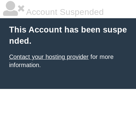
Account Suspended
This Account has been suspe
nded.
Contact your hosting provider
for more
information.